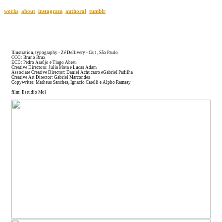
works
about
instagram
authoral
tumblr
Illustration, typography - Zé Dellivery - Gut , São Paulo
CCO: Bruno Brux
ECD: Pedro Araújo e Tiago Abreu
Creative Directors: Julia Mota e Lucas Adam
Associate Creative Director: Daniel Achucarro eGabriel Padilha
Creative Art Director: Gabriel Marcondes
Copywriter: Matheus Sanches, Ignacio Carelli e Alpho Ramsay
film: Estudio Mol